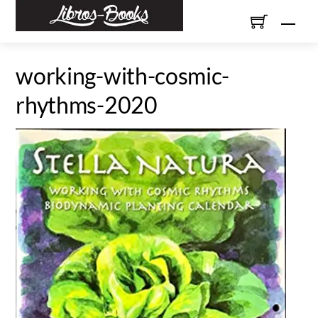
Skip
Men
to
content
working-with-cosmic-
rhythms-2020