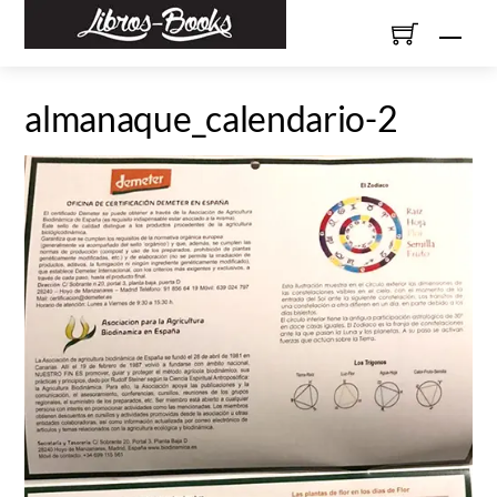
Skip
Men
to
content
almanaque_calendario-2