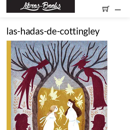
Skip
Men
to
content
las-hadas-de-cottingley