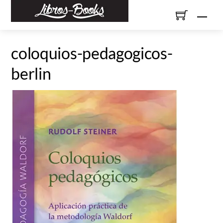
Skip
Men
to
content
coloquios-pedagogicos-
berlin