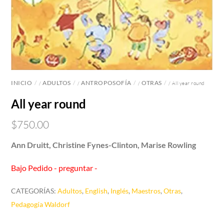
INICIO
ADULTOS
ANTROPOSOFÍA
OTRAS
/
/
/
/ All year round
All year round
$
750.00
Ann Druitt, Christine Fynes-Clinton, Marise Rowling
Bajo Pedido - preguntar -
CATEGORÍAS:
Adultos
,
English
,
Inglés
,
Maestros
,
Otras
,
Pedagogía Waldorf