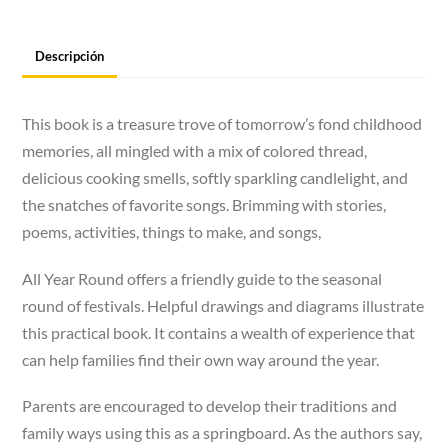
Descripción
This book is a treasure trove of tomorrow’s fond childhood
memories, all mingled with a mix of colored thread,
delicious cooking smells, softly sparkling candlelight, and
the snatches of favorite songs. Brimming with stories,
poems, activities, things to make, and songs,
All Year Round offers a friendly guide to the seasonal
round of festivals. Helpful drawings and diagrams illustrate
this practical book. It contains a wealth of experience that
can help families find their own way around the year.
Parents are encouraged to develop their traditions and
family ways using this as a springboard. As the authors say,