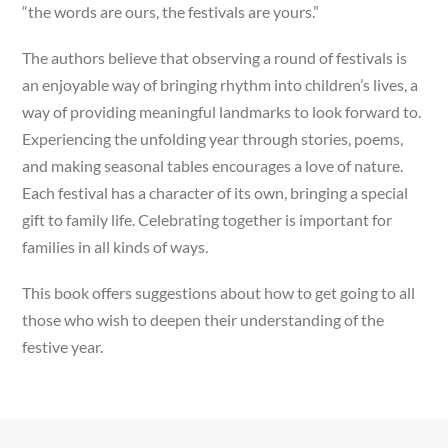
“the words are ours, the festivals are yours.”
The authors believe that observing a round of festivals is
an enjoyable way of bringing rhythm into children’s lives, a
way of providing meaningful landmarks to look forward to.
Experiencing the unfolding year through stories, poems,
and making seasonal tables encourages a love of nature.
Each festival has a character of its own, bringing a special
gift to family life. Celebrating together is important for
families in all kinds of ways.
This book offers suggestions about how to get going to all
those who wish to deepen their understanding of the
festive year.